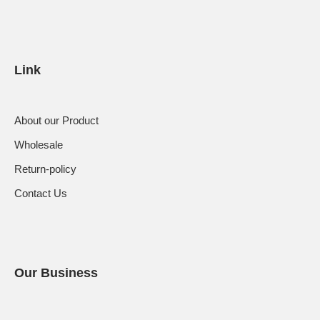
Link
About our Product
Wholesale
Return-policy
Contact Us
Our Business