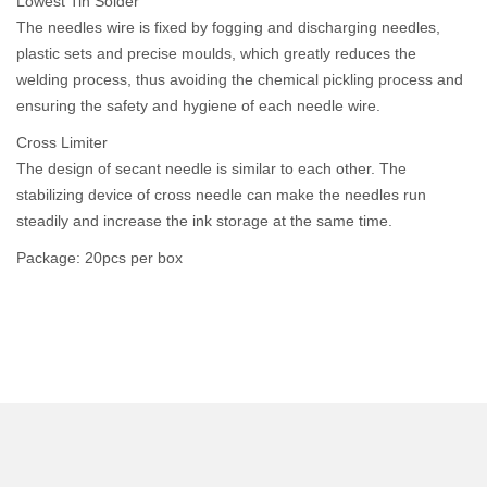
Lowest Tin Solder
The needles wire is fixed by fogging and discharging needles,
plastic sets and precise moulds, which greatly reduces the
welding process, thus avoiding the chemical pickling process and
ensuring the safety and hygiene of each needle wire.
Cross Limiter
The design of secant needle is similar to each other. The
stabilizing device of cross needle can make the needles run
steadily and increase the ink storage at the same time.
Package: 20pcs per box