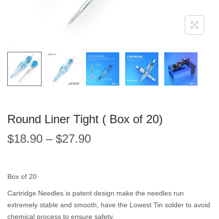
Round Liner Tight ( Box of 20)
$
18.90
–
$
27.90
Box of 20
Cartridge Needles is patent design make the needles run
extremely stable and smooth, have the Lowest Tin solder to avoid
chemical process to ensure safety.