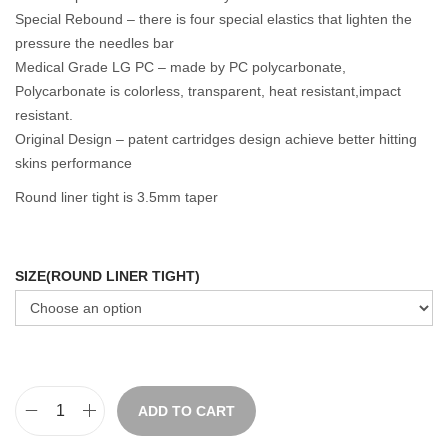
Special Rebound – there is four special elastics that lighten the
pressure the needles bar
Medical Grade LG PC – made by PC polycarbonate,
Polycarbonate is colorless, transparent, heat resistant,impact
resistant.
Original Design – patent cartridges design achieve better hitting
skins performance
Round liner tight is 3.5mm taper
SIZE(ROUND LINER TIGHT)
ADD TO CART