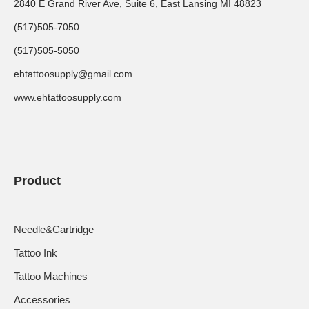
2840 E Grand River Ave, Suite 6, East Lansing MI 48823
(517)505-7050
(517)505-5050
ehtattoosupply@gmail.com
www.ehtattoosupply.com
Product
Needle&Cartridge
Tattoo Ink
Tattoo Machines
Accessories