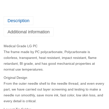
Description
Additional information
Medical Grade LG PC
The frame made by PC polycarbonate, Polycarbonate is
colorless, transparent, heat resistant, impact resistant, flame
retardant, BI grade, and has good mechanical properties at
normal use temperatures.
Original Design
From the outer needle shell to the needle thread, and even every
part, we have carried out layer screening and testing to make a
needle run smoothly, save more ink, fast color, low skin loss, and
every detail is critical.