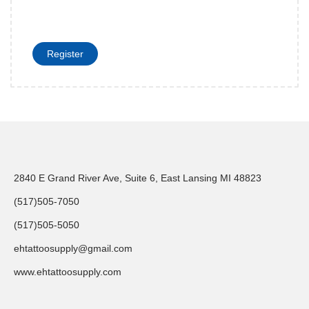
Register
2840 E Grand River Ave, Suite 6, East Lansing MI 48823
(517)505-7050
(517)505-5050
ehtattoosupply@gmail.com
www.ehtattoosupply.com