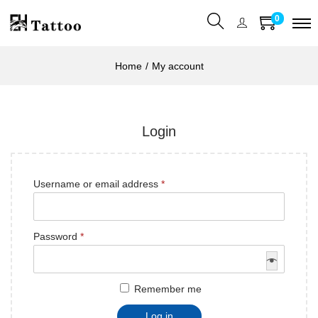
0
Home
/
My account
Login
Username or email address
*
Password
*
Remember me
Log in