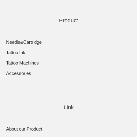
Product
Needle&Cartridge
Tattoo Ink
Tattoo Machines
Accessories
Link
About our Product