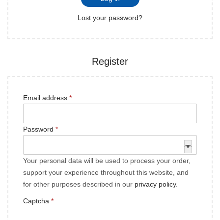
Lost your password?
Register
Email address
*
Password
*
Your personal data will be used to process your order,
support your experience throughout this website, and
for other purposes described in our
privacy policy
.
Captcha
*