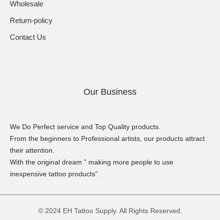
Wholesale
Return-policy
Contact Us
Our Business
We Do Perfect service and Top Quality products.
From the beginners to Professional artists, our products attract
their attention.
With the original dream ” making more people to use
inexpensive tattoo products”.
© 2024 EH Tattoo Supply. All Rights Reserved.