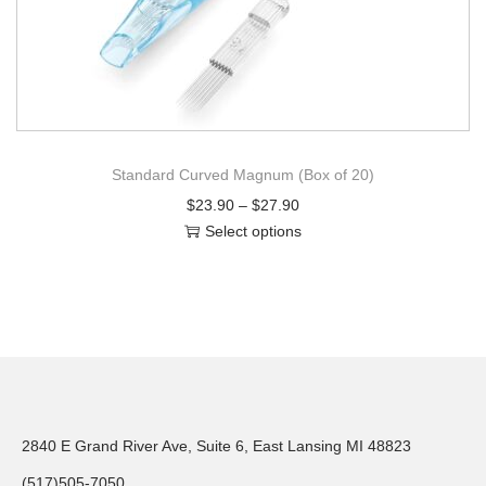
Standard Curved Magnum (Box of 20)
$
23.90
–
$
27.90
Select options
2840 E Grand River Ave, Suite 6, East Lansing MI 48823
(517)505-7050