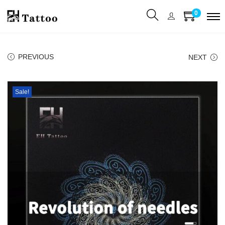
0
PREVIOUS
NEXT
Sale!