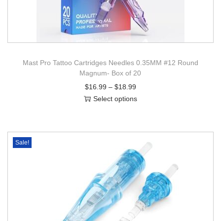
Mast Pro Tattoo Cartridges Needles 0.35MM #12 Round
Magnum- Box of 20
$
16.99
–
$
18.99
Select options
Sale!