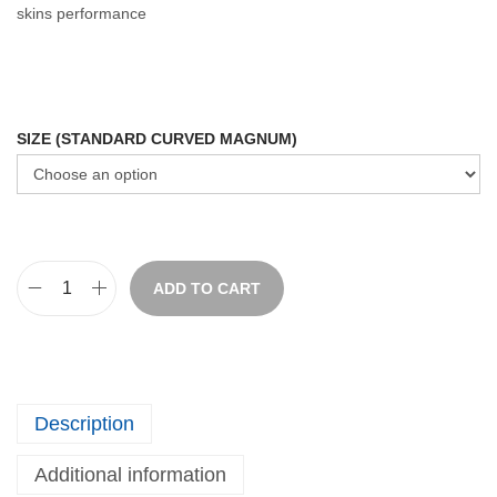
skins performance
SIZE (STANDARD CURVED MAGNUM)
ADD TO CART
Description
Additional information