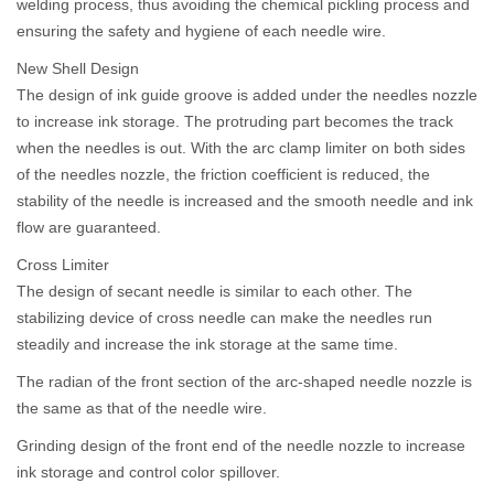
welding process, thus avoiding the chemical pickling process and
ensuring the safety and hygiene of each needle wire.
New Shell Design
The design of ink guide groove is added under the needles nozzle
to increase ink storage. The protruding part becomes the track
when the needles is out. With the arc clamp limiter on both sides
of the needles nozzle, the friction coefficient is reduced, the
stability of the needle is increased and the smooth needle and ink
flow are guaranteed.
Cross Limiter
The design of secant needle is similar to each other. The
stabilizing device of cross needle can make the needles run
steadily and increase the ink storage at the same time.
The radian of the front section of the arc-shaped needle nozzle is
the same as that of the needle wire.
Grinding design of the front end of the needle nozzle to increase
ink storage and control color spillover.