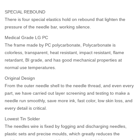
SPECIAL REBOUND
There is four special elastics hold on rebound that lighten the
pressure of the needle bar, working silence.
Medical Grade LG PC
The frame made by PC polycarbonate, Polycarbonate is
colorless, transparent, heat resistant, impact resistant, flame
retardant, BI grade, and has good mechanical properties at
normal use temperatures.
Original Design
From the outer needle shell to the needle thread, and even every
part, we have carried out layer screening and testing to make a
needle run smoothly, save more ink, fast color, low skin loss, and
every detail is critical.
Lowest Tin Solder
The needles wire is fixed by fogging and discharging needles,
plastic sets and precise moulds, which greatly reduces the