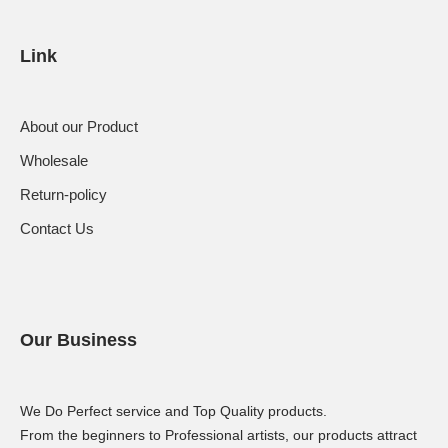
Link
About our Product
Wholesale
Return-policy
Contact Us
Our Business
We Do Perfect service and Top Quality products.
From the beginners to Professional artists, our products attract