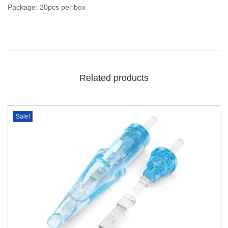
Package: 20pcs per box
Related products
Sale!