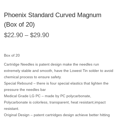
Phoenix Standard Curved Magnum
(Box of 20)
$
22.90
–
$
29.90
Box of 20
Cartridge Needles is patent design make the needles run
extremely stable and smooth, have the Lowest Tin solder to avoid
chemical process to ensure safety.
Special Rebound – there is four special elastics that lighten the
pressure the needles bar
Medical Grade LG PC – made by PC polycarbonate,
Polycarbonate is colorless, transparent, heat resistant,impact
resistant.
Original Design – patent cartridges design achieve better hitting