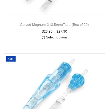
Curved Magnum-2 (3.5mm)Taper(Box of 20)
$
23.90
–
$
27.90
Select options
Sale!