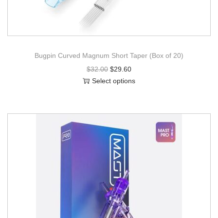
Bugpin Curved Magnum Short Taper (Box of 20)
$
32.00
$
29.60
Select options