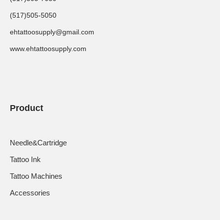
(517)505-5050
ehtattoosupply@gmail.com
www.ehtattoosupply.com
Product
Needle&Cartridge
Tattoo Ink
Tattoo Machines
Accessories