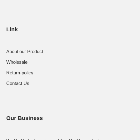
Link
About our Product
Wholesale
Return-policy
Contact Us
Our Business