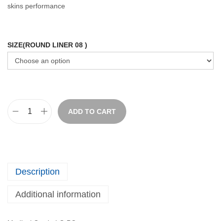
skins performance
SIZE(ROUND LINER 08 )
ADD TO CART
Description
Additional information