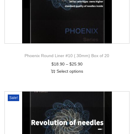
Phoenix Round Liner #10 (.30mm) Box of 20
$
18.90
–
$
25.90
Select options
Sale!