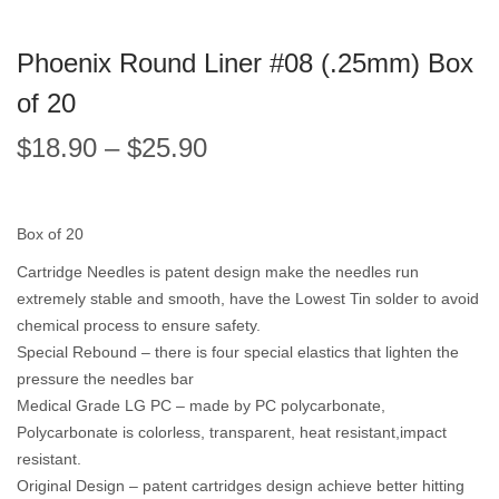
Phoenix Round Liner #08 (.25mm) Box
of 20
$
18.90
–
$
25.90
Box of 20
Cartridge Needles is patent design make the needles run
extremely stable and smooth, have the Lowest Tin solder to avoid
chemical process to ensure safety.
Special Rebound – there is four special elastics that lighten the
pressure the needles bar
Medical Grade LG PC – made by PC polycarbonate,
Polycarbonate is colorless, transparent, heat resistant,impact
resistant.
Original Design – patent cartridges design achieve better hitting