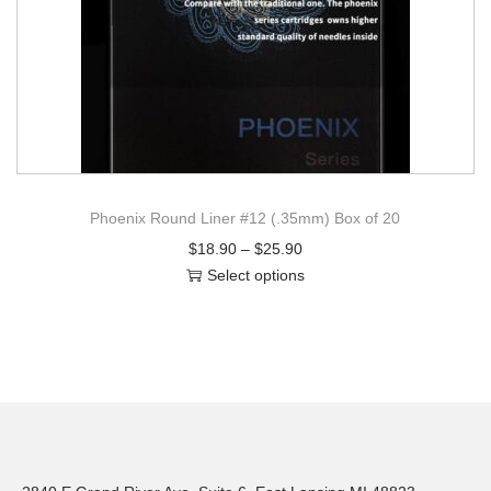
Phoenix Round Liner #12 (.35mm) Box of 20
$
18.90
–
$
25.90
Select options