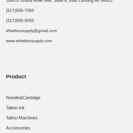
2840 E Grand River Ave, Suite 6, East Lansing MI 48823
(517)505-7050
(517)505-5050
ehtattoosupply@gmail.com
www.ehtattoosupply.com
Product
Needle&Cartridge
Tattoo Ink
Tattoo Machines
Accessories