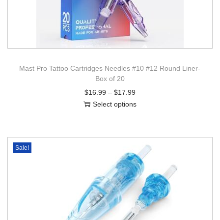
Mast Pro Tattoo Cartridges Needles #10 #12 Round Liner-
Box of 20
$
16.99
–
$
17.99
Select options
Sale!