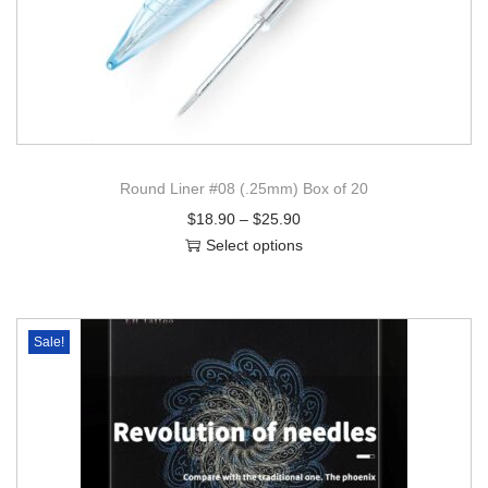
Round Liner #08 (.25mm) Box of 20
$
18.90
–
$
25.90
Select options
Sale!