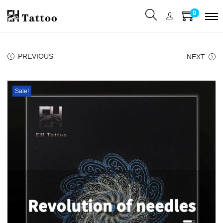
0
PREVIOUS
NEXT
Sale!