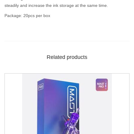
steadily and increase the ink storage at the same time.
Package: 20pcs per box
Related products