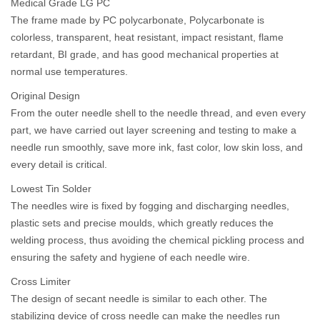
Medical Grade LG PC
The frame made by PC polycarbonate, Polycarbonate is
colorless, transparent, heat resistant, impact resistant, flame
retardant, BI grade, and has good mechanical properties at
normal use temperatures.
Original Design
From the outer needle shell to the needle thread, and even every
part, we have carried out layer screening and testing to make a
needle run smoothly, save more ink, fast color, low skin loss, and
every detail is critical.
Lowest Tin Solder
The needles wire is fixed by fogging and discharging needles,
plastic sets and precise moulds, which greatly reduces the
welding process, thus avoiding the chemical pickling process and
ensuring the safety and hygiene of each needle wire.
Cross Limiter
The design of secant needle is similar to each other. The
stabilizing device of cross needle can make the needles run