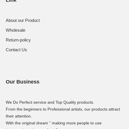
About our Product
Wholesale
Return-policy
Contact Us
Our Business
We Do Perfect service and Top Quality products.
From the beginners to Professional artists, our products attract
their attention.
With the original dream ” making more people to use