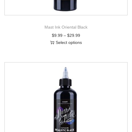
Mast Ink Oriental Black
$
9.99
–
$
29.99
Select options