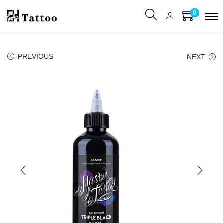
0
PREVIOUS
NEXT