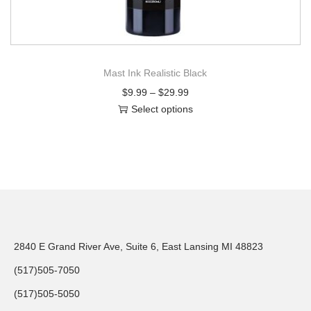
Mast Ink Realistic Black
$
9.99
–
$
29.99
Select options
2840 E Grand River Ave, Suite 6, East Lansing MI 48823
(517)505-7050
(517)505-5050