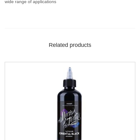
wide range of applications
Related products