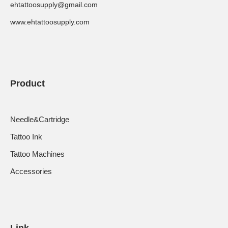
ehtattoosupply@gmail.com
www.ehtattoosupply.com
Product
Needle&Cartridge
Tattoo Ink
Tattoo Machines
Accessories
Link