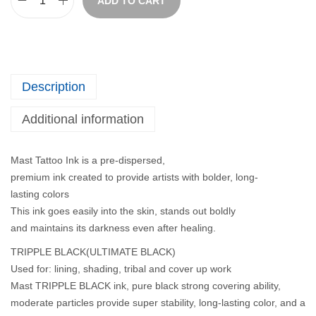
ADD TO CART
Description
Additional information
Mast Tattoo Ink is a pre-dispersed,
premium ink created to provide artists with bolder, long-
lasting colors
This ink goes easily into the skin, stands out boldly
and maintains its darkness even after healing.
TRIPPLE BLACK(ULTIMATE BLACK)
Used for: lining, shading, tribal and cover up work
Mast TRIPPLE BLACK ink, pure black strong covering ability,
moderate particles provide super stability, long-lasting color, and a