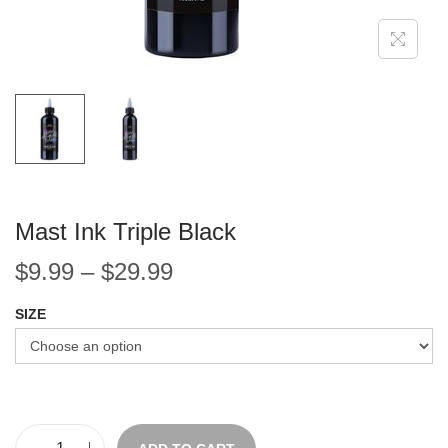
Mast Ink Triple Black
$
9.99
–
$
29.99
SIZE