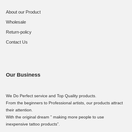
About our Product
Wholesale
Return-policy
Contact Us
Our Business
We Do Perfect service and Top Quality products.
From the beginners to Professional artists, our products attract
their attention.
With the original dream ” making more people to use
inexpensive tattoo products”.