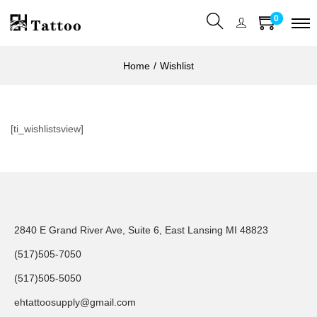
0
Home
/
Wishlist
[ti_wishlistsview]
2840 E Grand River Ave, Suite 6, East Lansing MI 48823
(517)505-7050
(517)505-5050
ehtattoosupply@gmail.com