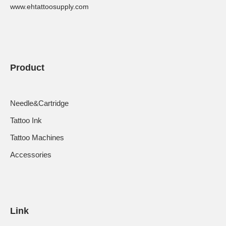
www.ehtattoosupply.com
Product
Needle&Cartridge
Tattoo Ink
Tattoo Machines
Accessories
Link